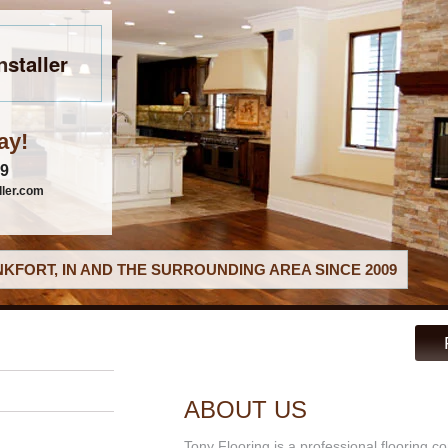
nstaller
ay!
79
ller.com
KFORT, IN AND THE SURROUNDING AREA SINCE 2009
ABOUT US
Tony Flooring is a professional flooring co