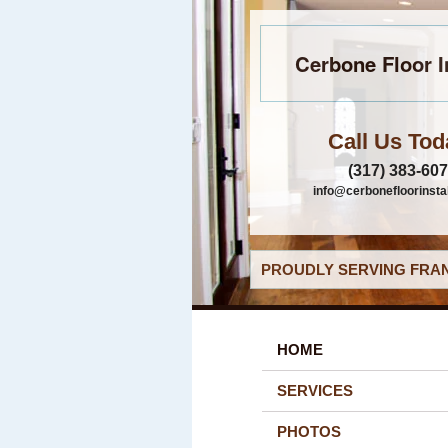
Cerbone Floor I
Call Us Tod
(317) 383-60
info@cerbonefloorinsta
PROUDLY SERVING FRAN
HOME
SERVICES
PHOTOS