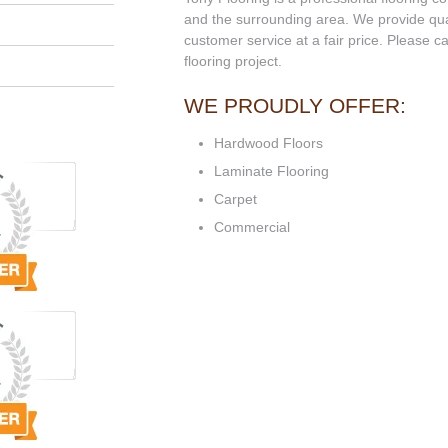
and the surrounding area. We provide qual
customer service at a fair price. Please ca
flooring project.
WE PROUDLY OFFER:
Hardwood Floors
Laminate Flooring
Carpet
Commercial