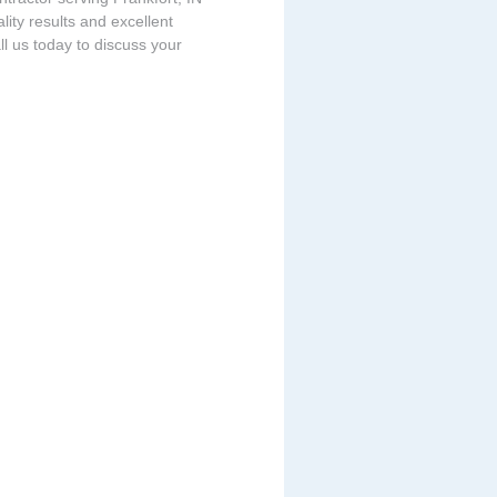
ity results and excellent
ll us today to discuss your