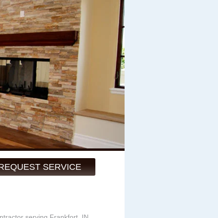
REQUEST SERVICE
ntractor serving Frankfort, IN