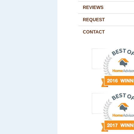
REVIEWS
REQUEST
CONTACT