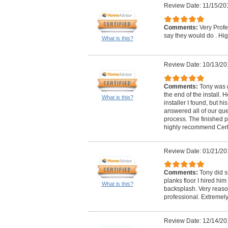
Review Date: 11/15/20
Comments:
Very Prof
say they would do . 
What is this?
Review Date: 10/13/20
Comments:
Tony was g
the end of the install.
What is this?
installer I found, but 
answered all of our qu
process. The finished 
highly recommend Cerbo
Review Date: 01/21/20
Comments:
Tony did s
planks floor I hired him
What is this?
backsplash. Very reas
professional. Extremel
Review Date: 12/14/20