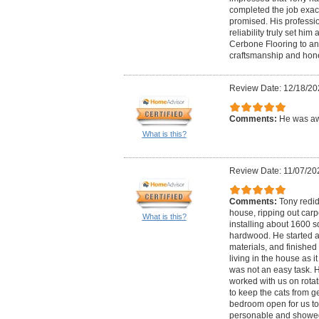
completed the job exact
promised. His professio
reliability truly set h
Cerbone Flooring to an
craftsmanship and hone
Review Date: 12/18/20
Comments:
He was aw
What is this?
Review Date: 11/07/20
Comments:
Tony redid
house, ripping out car
What is this?
installing about 1600 s
hardwood. He started 
materials, and finished i
living in the house as it
was not an easy task. 
worked with us on rota
to keep the cats from g
bedroom open for us to 
personable and showed