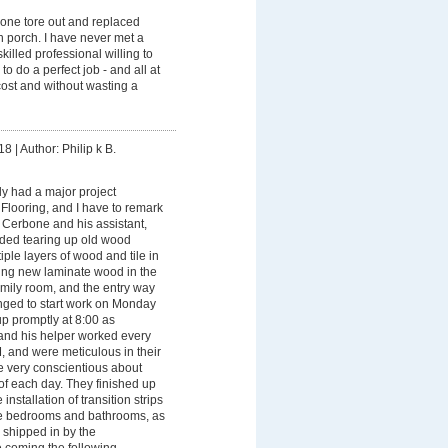
one tore out and replaced
in porch. I have never met a
illed professional willing to
o do a perfect job - and all at
ost and without wasting a
18
|
Author: Philip k B.
y had a major project
looring, and I have to remark
 Cerbone and his assistant,
uded tearing up old wood
tiple layers of wood and tile in
lling new laminate wood in the
amily room, and the entry way
nged to start work on Monday
 promptly at 8:00 as
and his helper worked every
, and were meticulous in their
 very conscientious about
of each day. They finished up
 installation of transition strips
he bedrooms and bathrooms, as
 shipped in by the
 coming the following