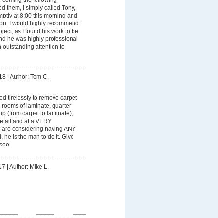
d them, I simply called Tony,
tly at 8:00 this morning and
tion. I would highly recommend
oject, as I found his work to be
 and he was highly professional
h outstanding attention to
18
|
Author: Tom C.
d tirelessly to remove carpet
2 rooms of laminate, quarter
rip (from carpet to laminate),
 detail and at a VERY
ou are considering having ANY
d, he is the man to do it. Give
 see.
17
|
Author: Mike L.