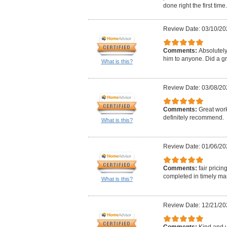
done right the first time.
Review Date: 03/10/20
Comments:
Absolutel
him to anyone. Did a gr
What is this?
Review Date: 03/08/20
Comments:
Great work
definitely recommend.
What is this?
Review Date: 01/06/20
Comments:
fair pricin
completed in timely m
What is this?
Review Date: 12/21/20
Comments:
Kind and v