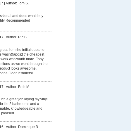
17
|
Author: Tom S.
essional and does what they
Highly Recommended
17
|
Author: Ric B.
reat from the initial quote to
 He wasn&apos;t the cheapest
his work was worth more. Tony
estions as we went through the
product looks awesome. I
ne Floor Installers!
17
|
Author: Beth M.
uch a great job laying my vinyl
 to tile 2 bathrooms and a
onable, knowledgeable and
y pleased.
16
|
Author: Dominque B.