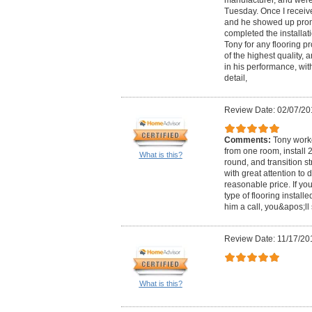
Tuesday. Once I receive
and he showed up promp
completed the installa
Tony for any flooring pr
of the highest quality,
in his performance, wit
detail,
Review Date: 02/07/20
Comments:
Tony worke
from one room, install 
What is this?
round, and transition st
with great attention to
reasonable price. If y
type of flooring installe
him a call, you&apos;ll
Review Date: 11/17/20
What is this?