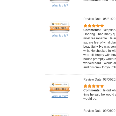
What is this?
Review Date: 05/21/20
Comments:
Exception
Flooring. I had many qu
What is this?
most reasonable. He an
square feet of vinyl pla
beautifully. He was very
with. He checked in wit
was still happy with ho
house promptly when he
worked hard. I would 
and his crew for your f
Review Date: 03/06/20
Comments:
He did wha
time he said he would do
What is this?
would be.
Review Date: 09/06/20