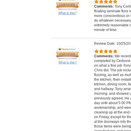
Comments:
Tony Cerb
floating laminate floor 
What is this?
more conscientious or sk
do whatever necessary t
extremely reasonable c
minute of time.
Review Date: 10/25/20
Comments:
We recentl
completed by Cerbone F
What is this?
on what a fine job Tony
Chris did. The job incl
flooring, as well as mul
the kitchen, then insta
kitchen, dining room, f
and hallway. Tony arra
morning, and showed up
previously agreed. He 
day until about 5:00 PM
workmanship, and were
cleaning up at the end 
on Friday, except for the
at the doorways into t
those items were being
manufacturer, and were