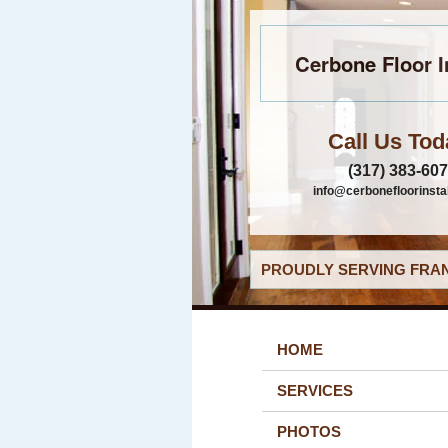
Cerbone Floor I
Call Us Tod
(317) 383-60
info@cerbonefloorinsta
PROUDLY SERVING FRAN
HOME
SERVICES
PHOTOS