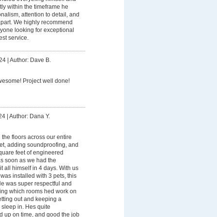
ly within the timeframe he
nalism, attention to detail, and
im apart. We highly recommend
yone looking for exceptional
st service.
24
|
Author: Dave B.
esome! Project well done!
24
|
Author: Dana Y.
 the floors across our entire
pet, adding soundproofing, and
quare feet of engineered
as soon as we had the
t all himself in 4 days. With us
 was installed with 3 pets, this
He was super respectful and
ting which rooms hed work on
etting out and keeping a
sleep in. Hes quite
 up on time, and good the job