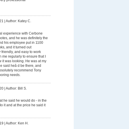
21
|
Author: Katey C.
al experience with Cerbone
otes, and he was definitely the
d his employee put in 1100
nks, and it turned out
 friendly, and easy to work
h me regularly to ensure that I
w it was looking. He was at my
 said heâ d be there, and
absolutely recommend Tony
looring needs.
20
|
Author: Bill S.
t he said he would do - in the
 it and at the price he said it
19
|
Author: Ken H.