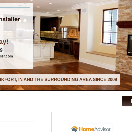
nstaller
ay!
79
ller.com
KFORT, IN AND THE SURROUNDING AREA SINCE 2009