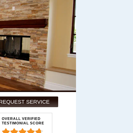
REQUEST SERVICE
OVERALL VERIFIED
TESTIMONIAL SCORE