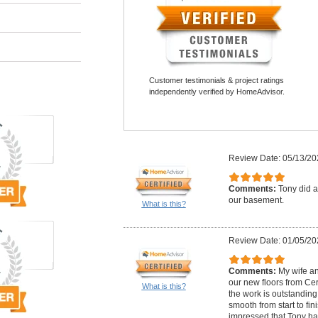
Customer testimonials & project ratings
independently verified by HomeAdvisor.
Review Date: 05/13/20
Comments:
Tony did a 
our basement.
What is this?
Review Date: 01/05/20
Comments:
My wife an
our new floors from Cer
What is this?
the work is outstanding
smooth from start to fi
impressed that Tony ha