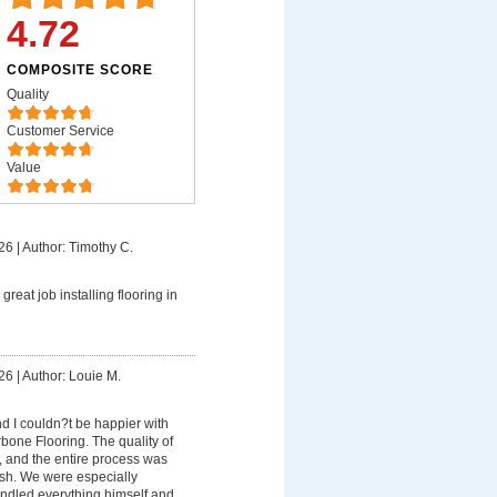
4.72
COMPOSITE SCORE
Quality
Customer Service
Value
26
|
Author: Timothy C.
great job installing flooring in
26
|
Author: Louie M.
d I couldn?t be happier with
bone Flooring. The quality of
, and the entire process was
nish. We were especially
ndled everything himself and