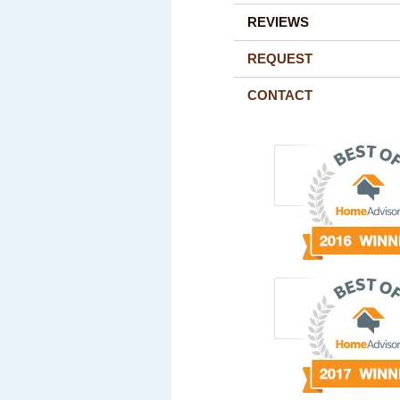
REVIEWS
REQUEST
CONTACT