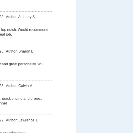
23
|
Author: Anthony S.
y top notch. Would recommend
eat job.
23
|
Author: Sharon B.
 and great personality. Will
23
|
Author: Calvin V.
g, quick pricing and project
anner
22
|
Author: Lawrence J.
ery professional