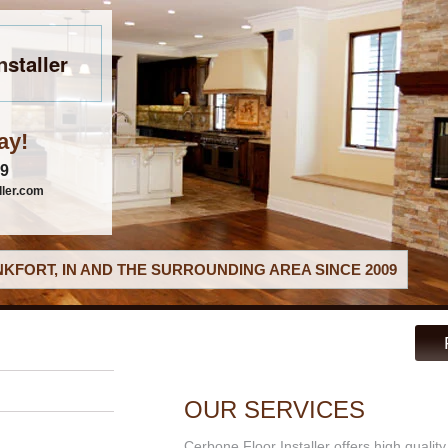
nstaller
ay!
79
ller.com
KFORT, IN AND THE SURROUNDING AREA SINCE 2009
OUR SERVICES
Cerbone Floor Installer offers high qualit