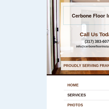
Cerbone Floor I
Call Us Tod
(317) 383-60
info@cerbonefloorinsta
PROUDLY SERVING FRAN
HOME
SERVICES
PHOTOS