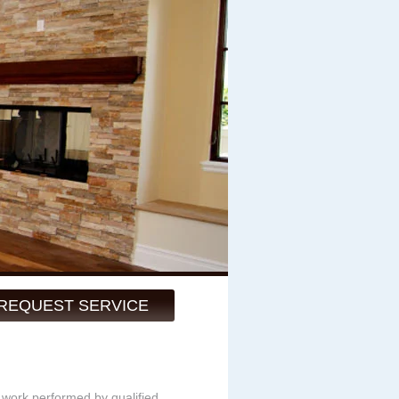
REQUEST SERVICE
y work performed by qualified