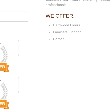
professionals.
WE OFFER:
Hardwood Floors
Laminate Flooring
Carpet