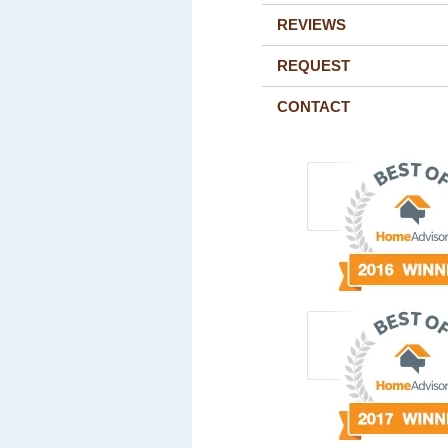
REVIEWS
REQUEST
CONTACT