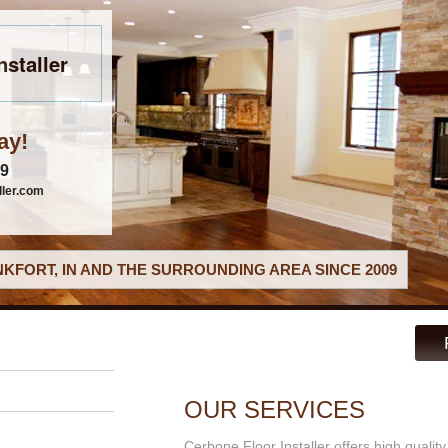
nstaller
ay!
79
ller.com
KFORT, IN AND THE SURROUNDING AREA SINCE 2009
OUR SERVICES
Cerbone Floor Installer offers high qualit