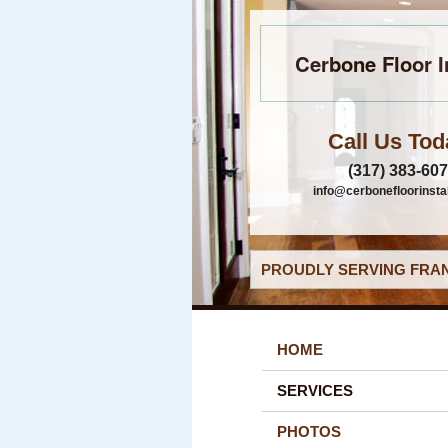
Cerbone Floor I
Call Us Tod
(317) 383-60
info@cerbonefloorinsta
PROUDLY SERVING FRAN
HOME
SERVICES
PHOTOS