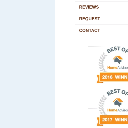
REVIEWS
REQUEST
CONTACT