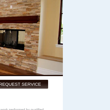
REQUEST SERVICE
y work performed by qualified