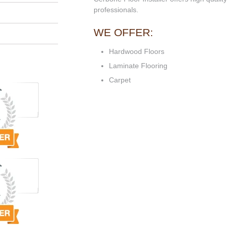
professionals.
WE OFFER:
Hardwood Floors
Laminate Flooring
Carpet