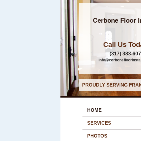
Cerbone Floor I
Call Us Tod
(317) 383-60
info@cerbonefloorinsta
PROUDLY SERVING FRAN
HOME
SERVICES
PHOTOS