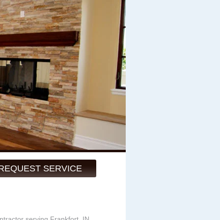
REQUEST SERVICE
ntractor serving Frankfort, IN