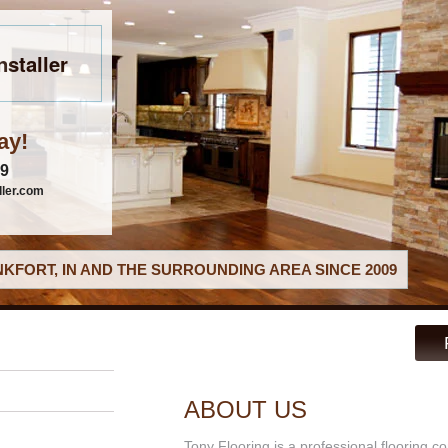
nstaller
ay!
79
ller.com
KFORT, IN AND THE SURROUNDING AREA SINCE 2009
ABOUT US
Tony Flooring is a professional flooring co