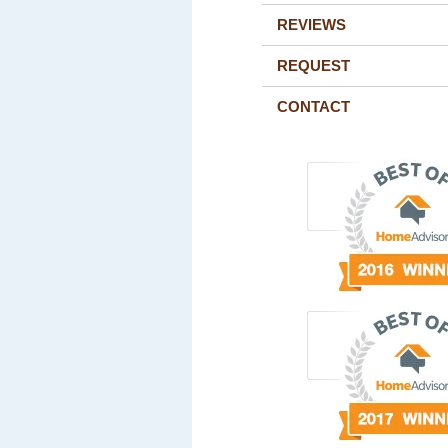
REVIEWS
REQUEST
CONTACT