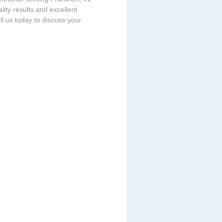
ity results and excellent
ll us today to discuss your