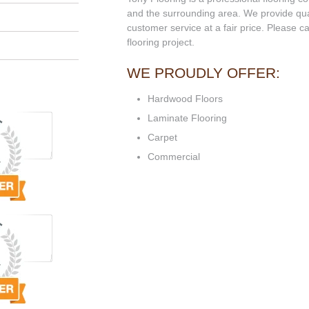
and the surrounding area. We provide qual
customer service at a fair price. Please ca
flooring project.
WE PROUDLY OFFER:
Hardwood Floors
Laminate Flooring
Carpet
Commercial